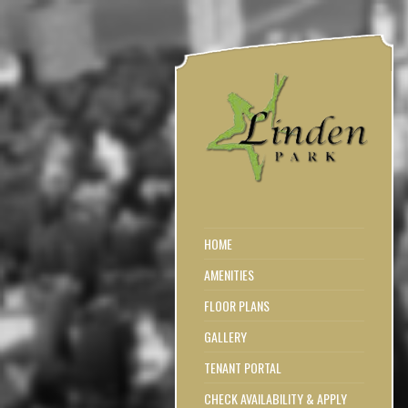
HOME
AMENITIES
FLOOR PLANS
GALLERY
TENANT PORTAL
CHECK AVAILABILITY & APPLY