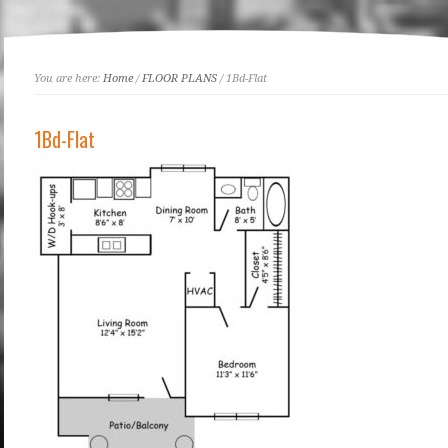
You are here:
Home
/
FLOOR PLANS
/ 1Bd-Flat
1Bd-Flat