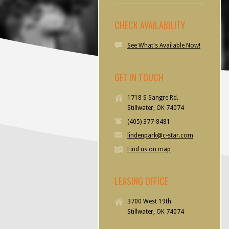
CHECK AVAILABILITY
See What's Available Now!
GET IN TOUCH
1718 S Sangre Rd.
Stillwater, OK 74074
(405) 377-8481
lindenpark@c-star.com
Find us on map
LEASING OFFICE
3700 West 19th
Stillwater, OK 74074