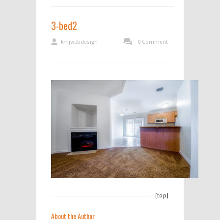
3-bed2
kmjwebdesign
0 Comment
[top]
About the Author