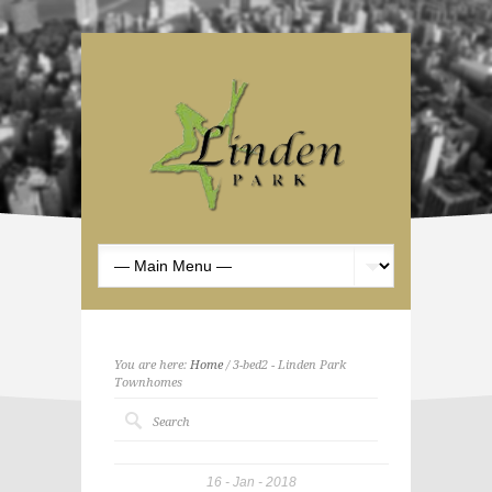
You are here:
Home
/ 3-bed2 - Linden Park
Townhomes
16
Jan
2018