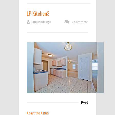
LP-Kitchen3
kmjwebdesign
0 Comment
[top]
About the Author