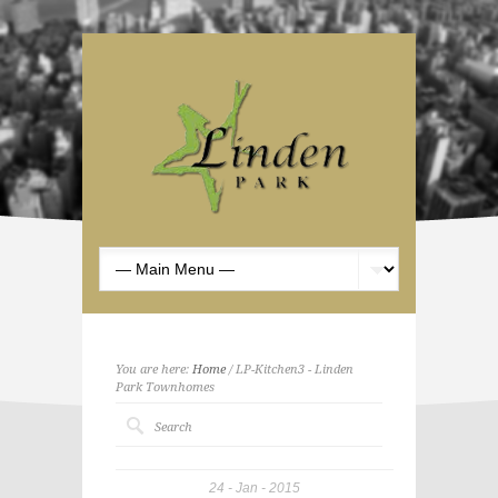
You are here:
Home
/ LP-Kitchen3 - Linden
Park Townhomes
24
Jan
2015